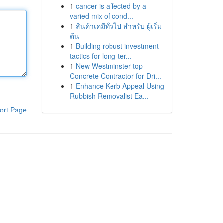
1
cancer is affected by a
varied mix of cond...
1
สินค้าเคมีทั่วไป สำหรับ ผู้เริ่ม
ต้น
1
Building robust investment
tactics for long-ter...
1
New Westminster top
Concrete Contractor for Dri...
1
Enhance Kerb Appeal Using
Rubbish Removalist Ea...
ort Page