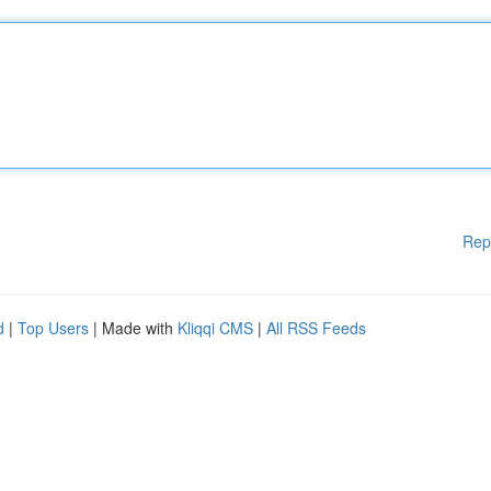
Rep
d
|
Top Users
| Made with
Kliqqi CMS
|
All RSS Feeds