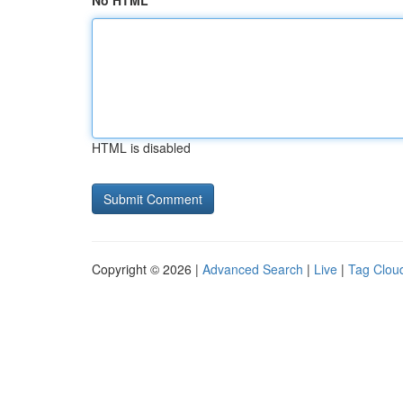
No HTML
HTML is disabled
Copyright © 2026 |
Advanced Search
|
Live
|
Tag Clou