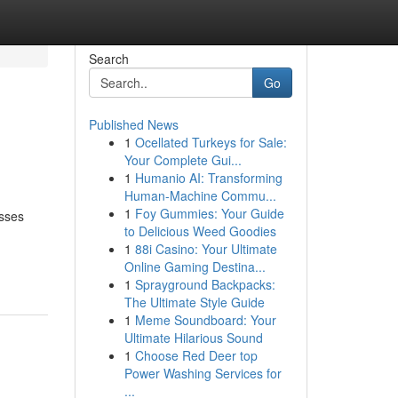
Search
Go
Published News
1
Ocellated Turkeys for Sale:
Your Complete Gui...
1
Humanio AI: Transforming
Human-Machine Commu...
1
Foy Gummies: Your Guide
esses
to Delicious Weed Goodies
1
88i Casino: Your Ultimate
Online Gaming Destina...
1
Sprayground Backpacks:
The Ultimate Style Guide
1
Meme Soundboard: Your
Ultimate Hilarious Sound
1
Choose Red Deer top
Power Washing Services for
...