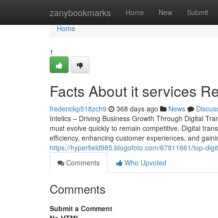
Home
zanybookmarks
Home
New
Submit
Home
1
Facts About it services R
frederickp518zch9
368 days ago
News
Discus
Intelics – Driving Business Growth Through Digital Tr
must evolve quickly to remain competitive. Digital trans
efficiency, enhancing customer experiences, and gainin
https://hyperfield985.blogofoto.com/67811661/top-digi
Comments
Who Upvoted
Comments
Submit a Comment