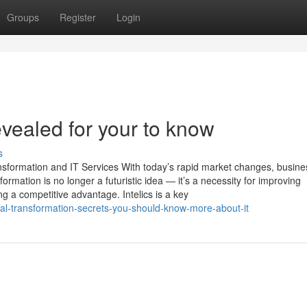
Groups
Register
Login
evealed for your to know
s
ansformation and IT Services With today’s rapid market changes, busin
formation is no longer a futuristic idea — it’s a necessity for improving
g a competitive advantage. Intelics is a key
tal-transformation-secrets-you-should-know-more-about-it