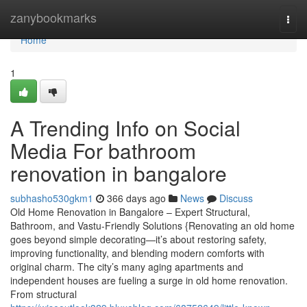
Home
zanybookmarks
Togg
navi
Home
1
A Trending Info on Social
Media For bathroom
renovation in bangalore
subhasho530gkm1
366 days ago
News
Discuss
Old Home Renovation in Bangalore – Expert Structural,
Bathroom, and Vastu-Friendly Solutions {Renovating an old home
goes beyond simple decorating—it’s about restoring safety,
improving functionality, and blending modern comforts with
original charm. The city’s many aging apartments and
independent houses are fueling a surge in old home renovation.
From structural