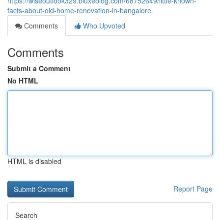
https://wiseoutlook329.bluxeblog.com/68752649/little-known-
facts-about-old-home-renovation-in-bangalore
Comments
Who Upvoted
Comments
Submit a Comment
No HTML
HTML is disabled
Report Page
Search