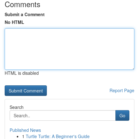
Comments
Submit a Comment
No HTML
HTML is disabled
Report Page
Search
Go
Published News
1
Turtle Turtle: A Beginner's Guide