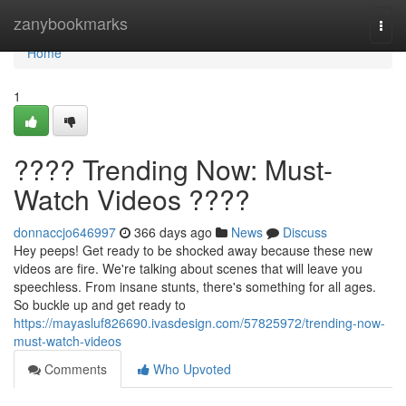
Home
zanybookmarks
Togg
navi
Home
1
???? Trending Now: Must-
Watch Videos ????
donnaccjo646997
366 days ago
News
Discuss
Hey peeps! Get ready to be shocked away because these new
videos are fire. We're talking about scenes that will leave you
speechless. From insane stunts, there's something for all ages.
So buckle up and get ready to
https://mayasluf826690.ivasdesign.com/57825972/trending-now-
must-watch-videos
Comments
Who Upvoted