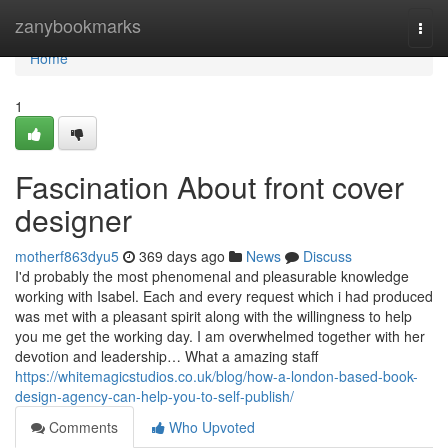
Home
zanybookmarks
Togg
navi
Home
1
Fascination About front cover
designer
motherf863dyu5
369 days ago
News
Discuss
I'd probably the most phenomenal and pleasurable knowledge
working with Isabel. Each and every request which i had produced
was met with a pleasant spirit along with the willingness to help
you me get the working day. I am overwhelmed together with her
devotion and leadership… What a amazing staff
https://whitemagicstudios.co.uk/blog/how-a-london-based-book-
design-agency-can-help-you-to-self-publish/
Comments
Who Upvoted