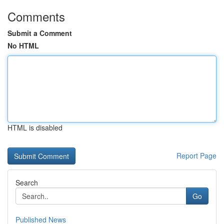
Comments
Submit a Comment
No HTML
HTML is disabled
Report Page
Search
Go
Published News