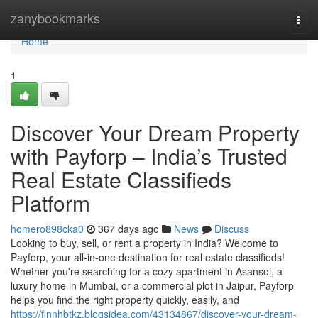
Home
zanybookmarks
Togg
navi
Home
1
Discover Your Dream Property
with Payforp – India’s Trusted
Real Estate Classifieds
Platform
homero898cka0
367 days ago
News
Discuss
Looking to buy, sell, or rent a property in India? Welcome to
Payforp, your all-in-one destination for real estate classifieds!
Whether you're searching for a cozy apartment in Asansol, a
luxury home in Mumbai, or a commercial plot in Jaipur, Payforp
helps you find the right property quickly, easily, and
https://finnhbtkz.blogsidea.com/43134867/discover-your-dream-