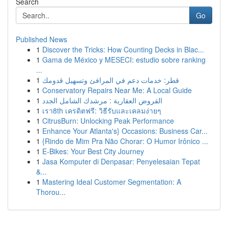
Search
Go
Published News
1
Discover the Tricks: How Counting Decks in Blac...
1
Gama de México y MESECI: estudio sobre ranking
...
1
قطر: خدمات دعم في المرافئ وتسهيل قدومك
1
Conservatory Repairs Near Me: A Local Guide
1
القروض العقارية : مرشدك الشامل الجدد
1
เรา8th เครดิตฟรี: วิธีรับและเคลมง่ายๆ
1
CitrusBurn: Unlocking Peak Performance
1
Enhance Your Atlanta's} Occasions: Business Car...
1
{Rindo de Mim Pra Não Chorar: O Humor Irônico ...
1
E-Bikes: Your Best City Journey
1
Jasa Komputer di Denpasar: Penyelesaian Tepat
&...
1
Mastering Ideal Customer Segmentation: A
Thorou...