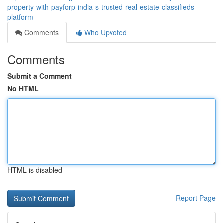
property-with-payforp-india-s-trusted-real-estate-classifieds-
platform
Comments
Who Upvoted
Comments
Submit a Comment
No HTML
HTML is disabled
Report Page