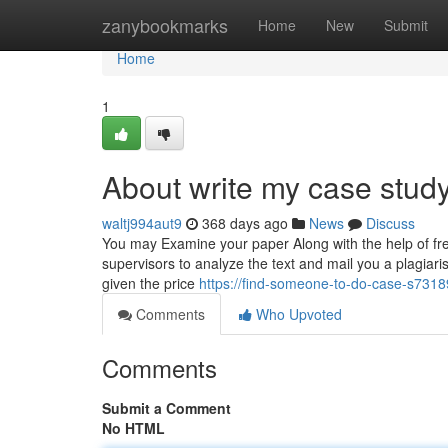
Home
zanybookmarks
Home
New
Submit
Home
1
About write my case stud
waltj994aut9
368 days ago
News
Discuss
You may Examine your paper Along with the help of free
supervisors to analyze the text and mail you a plagiari
given the price
https://find-someone-to-do-case-s73
Comments
Who Upvoted
Comments
Submit a Comment
No HTML