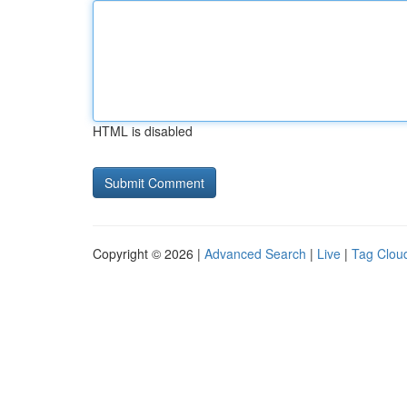
HTML is disabled
Copyright © 2026 |
Advanced Search
|
Live
|
Tag Clou