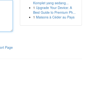
Komplet yang sedang...
1
Upgrade Your Device: A
Best Guide to Premium Ph...
1
Maisons à Céder au Pays
ort Page