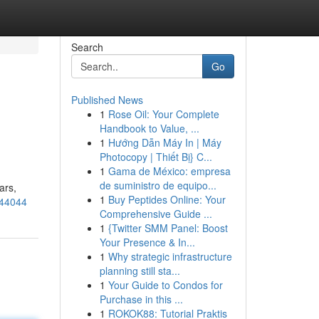
Search
Go
Published News
1
Rose Oil: Your Complete
Handbook to Value, ...
1
Hướng Dẫn Máy In | Máy
Photocopy | Thiết Bị} C...
1
Gama de México: empresa
de suministro de equipo...
ars,
1
Buy Peptides Online: Your
844044
Comprehensive Guide ...
1
{Twitter SMM Panel: Boost
Your Presence & In...
1
Why strategic infrastructure
planning still sta...
1
Your Guide to Condos for
Purchase in this ...
1
ROKOK88: Tutorial Praktis