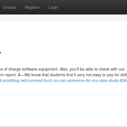
Groups
Register
Login
y
 of charge software equipment. Also, you'll be able to check with our
sm report. A—We know that students find it very not easy to pay for doll
189.pointblog.net/rumored-buzz-on-can-someone-do-my-case-study-82