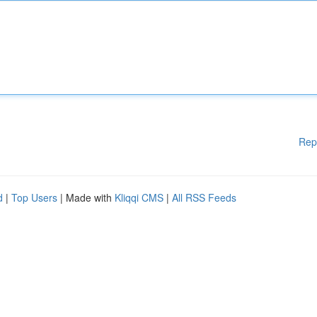
Rep
d
|
Top Users
| Made with
Kliqqi CMS
|
All RSS Feeds