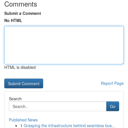
Comments
Submit a Comment
No HTML
HTML is disabled
Report Page
Search
Go
Published News
1
Grasping the infrastructure behind seamless bus...