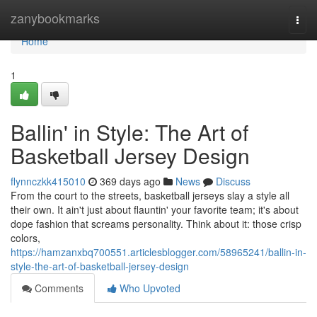
Home
zanybookmarks
Togg
navi
Home
1
Ballin' in Style: The Art of
Basketball Jersey Design
flynnczkk415010
369 days ago
News
Discuss
From the court to the streets, basketball jerseys slay a style all
their own. It ain't just about flauntin' your favorite team; it's about
dope fashion that screams personality. Think about it: those crisp
colors,
https://hamzanxbq700551.articlesblogger.com/58965241/ballin-in-
style-the-art-of-basketball-jersey-design
Comments
Who Upvoted