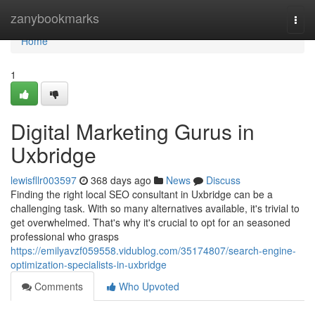
Home
zanybookmarks
Togg
navi
Home
1
Digital Marketing Gurus in
Uxbridge
lewisfllr003597
368 days ago
News
Discuss
Finding the right local SEO consultant in Uxbridge can be a
challenging task. With so many alternatives available, it's trivial to
get overwhelmed. That's why it's crucial to opt for an seasoned
professional who grasps
https://emilyavzf059558.vidublog.com/35174807/search-engine-
optimization-specialists-in-uxbridge
Comments
Who Upvoted