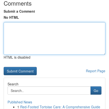
Comments
Submit a Comment
No HTML
HTML is disabled
Report Page
Search
Go
Published News
1
Red-Footed Tortoise Care: A Comprehensive Guide