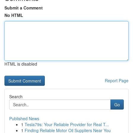
Submit a Comment
No HTML
HTML is disabled
Report Page
Search
Go
Published News
1
Tesla79s: Your Reliable Provider for Real T...
1
Finding Reliable Motor Oil Suppliers Near You