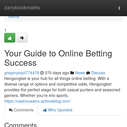
Home
zanybookmarks
Togg
navi
Home
1
Your Guide to Online Betting
Success
gregoryoqvl774479
370 days ago
News
Discuss
Hengongbet is your hub for all things online betting. With a
diverse range of options and competitive odds, Hengongbet
provides the perfect stage for both casual punters and seasoned
gamers. Whether you're into sports,
https://casinocasino.activosblog.com/
Comments
Who Upvoted
Comments