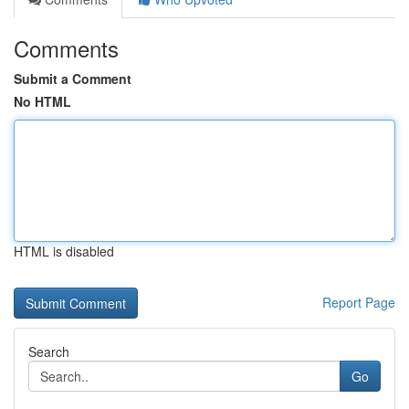
Comments
Submit a Comment
No HTML
HTML is disabled
Report Page
Search
Go