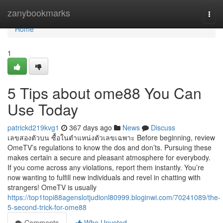
Home
zanybookmarks
Togg
navi
Home
1
5 Tips about ome88 You Can
Use Today
patrickd219kvg1
367 days ago
News
Discuss
เลขสองตัวบน ซื้อในตำแหน่งตัวเลขเฉพาะ Before beginning, review
OmeTV’s regulations to know the dos and don’ts. Pursuing these
makes certain a secure and pleasant atmosphere for everybody.
If you come across any violations, report them instantly. You’re
now wanting to fulfill new individuals and revel in chatting with
strangers! OmeTV is usually
https://top1topi88agenslotjudionl80999.bloginwi.com/70241089/the-
5-second-trick-for-ome88
Comments
Who Upvoted