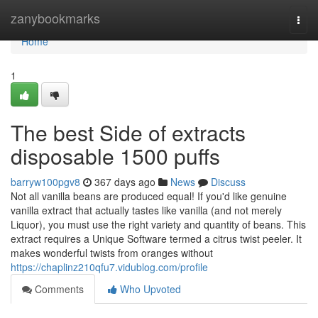
Home
zanybookmarks
Togg
navi
Home
1
The best Side of extracts
disposable 1500 puffs
barryw100pgv8
367 days ago
News
Discuss
Not all vanilla beans are produced equal! If you'd like genuine
vanilla extract that actually tastes like vanilla (and not merely
Liquor), you must use the right variety and quantity of beans. This
extract requires a Unique Software termed a citrus twist peeler. It
makes wonderful twists from oranges without
https://chaplinz210qfu7.vidublog.com/profile
Comments
Who Upvoted