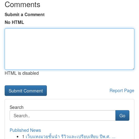
Comments
Submit a Comment
No HTML
HTML is disabled
Report Page
Search
Go
Published News
1
เว็บแทงมวยชั้นนำ รีวิวและเปรียบเทียบ ปีพ.ศ. ...