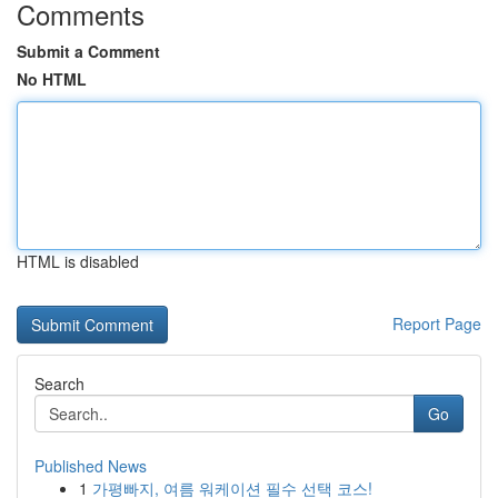
Comments
Submit a Comment
No HTML
HTML is disabled
Report Page
Search
Go
Published News
1
가평빠지, 여름 워케이션 필수 선택 코스!