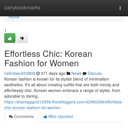
Home
zanybookmarks
Togg
navi
Home
1
Effortless Chic: Korean
Fashion for Women
nellmbwu553808
371 days ago
News
Discuss
Korean fashion is known for its stylish blend of minimalism
aesthetics. It's all about creating outfits that are both trendy and
effortlessly chic. Korean women embrace a range of styles, from
adorable to daring,
https://shaniagspv212559.theobloggers.com/42980296/effortless-
chic-korean-fashion-for-women
Comments
Who Upvoted