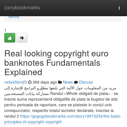
Home
zanybookmarks
Togg
navi
Home
1
Real looking copyright euro
banknotes Fundamentals
Explained
neily456mjf3
369 days ago
News
Discuss
مزيد من المعلومات حول الآلية التي يتّبعها مطوِّرو البرامج للإشارة إلى
مشاركة بيانات المستخدمين Randul «Whole obligatii de plata» - se
inscrie suma reprezentand obligatiile de plata la bugetul de stat
pentru perioada de raportare, care se plateste in contul unic
corespunzator, respectiv totalul sumelor declarate, inscrise la
randul 2
https://gogogobookmarks.com/story19973254/the-basic-
principles-of-copyright-copyright