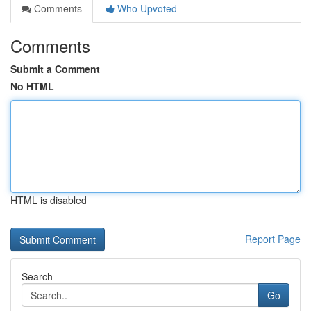
Comments
Who Upvoted
Comments
Submit a Comment
No HTML
HTML is disabled
Report Page
Search
Go