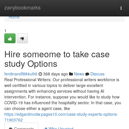
Home
zanybookmarks
Togg
navi
Home
1
Hire someome to take case
study Options
ferdinandf884uih6
368 days ago
News
Discuss
Real Professional Writers: Our professional writers workforce is
well certified in various topics to deliver large-excellent
assignments with enhancing services without having AI
intervention. For instance, suppose you would like to study how
COVID-19 has influenced the hospitality sector. In that case, you
can choose either a agent case, like
https://edgardmcdw.pages10.com/case-study-experts-options-
71903762
Comments
Who Upvoted