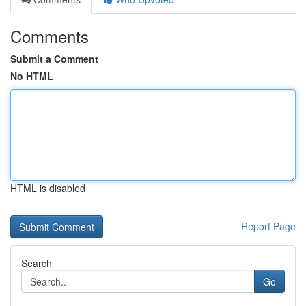
Comments
Submit a Comment
No HTML
HTML is disabled
Report Page
Search
Go