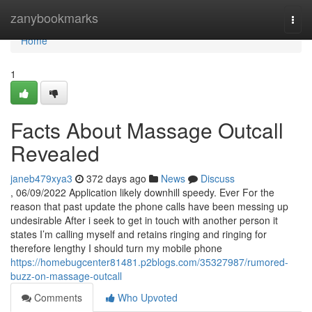
Home
zanybookmarks
Togg
navi
Home
1
Facts About Massage Outcall
Revealed
janeb479xya3
372 days ago
News
Discuss
, 06/09/2022 Application likely downhill speedy. Ever For the
reason that past update the phone calls have been messing up
undesirable After i seek to get in touch with another person it
states I’m calling myself and retains ringing and ringing for
therefore lengthy I should turn my mobile phone
https://homebugcenter81481.p2blogs.com/35327987/rumored-
buzz-on-massage-outcall
Comments
Who Upvoted