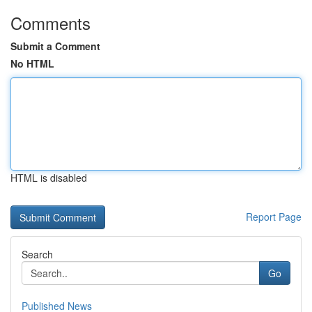
Comments
Submit a Comment
No HTML
HTML is disabled
Report Page
Search
Go
Published News