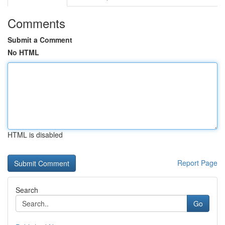
Comments
Submit a Comment
No HTML
HTML is disabled
Report Page
Search
Go