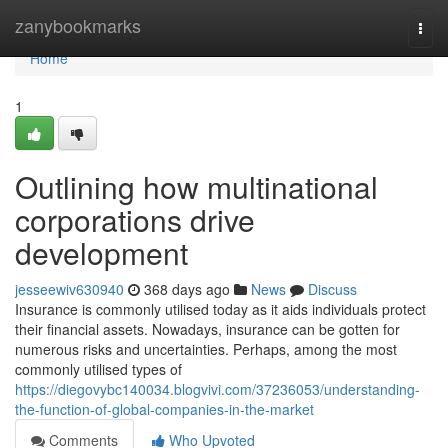
Home
zanybookmarks
Togg
navi
Home
1
Outlining how multinational
corporations drive
development
jesseewiv630940
368 days ago
News
Discuss
Insurance is commonly utilised today as it aids individuals protect
their financial assets. Nowadays, insurance can be gotten for
numerous risks and uncertainties. Perhaps, among the most
commonly utilised types of
https://diegovybc140034.blogvivi.com/37236053/understanding-
the-function-of-global-companies-in-the-market
Comments
Who Upvoted