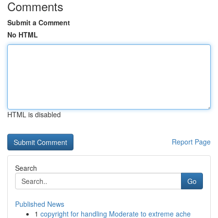
Comments
Submit a Comment
No HTML
HTML is disabled
Report Page
Search
Go
Published News
1
copyright for handling Moderate to extreme ache