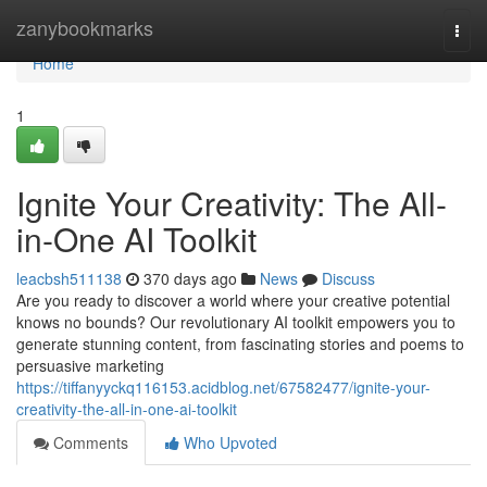
Home
zanybookmarks
Togg
navi
Home
1
Ignite Your Creativity: The All-
in-One AI Toolkit
leacbsh511138
370 days ago
News
Discuss
Are you ready to discover a world where your creative potential
knows no bounds? Our revolutionary AI toolkit empowers you to
generate stunning content, from fascinating stories and poems to
persuasive marketing
https://tiffanyyckq116153.acidblog.net/67582477/ignite-your-
creativity-the-all-in-one-ai-toolkit
Comments
Who Upvoted