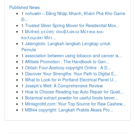
Published News
1
nohuwin – Đăng Nhập Nhanh, Khám Phá Kho Game
Đ...
1
Trusted Silver Spring Mover for Residential Mov...
1
Μυθική γεύση: σουβλάκια Μύτικα και
καλαμάκι Μύτ...
1
Jatengtoto: Langkah-langkah Lengkap untuk
Pemula
1
association between using tobacco and cancer is...
1
Affiliate Promotion : The Handbook to Gen...
1
Obtain Four-Acetoxy-copyright Online : A D...
1
Discover Your Strengths: Your Path to Digital E...
1
What to Look for in Portland Electrical Panel U...
1
Joseph’s Well: A Comprehensive Review
1
How to Choose Reading top Auto Repair for Quali...
1
Botanical extract powder for useful foods bever...
1
Miniagroltd.com: Your Top Source for Raw Cashew...
1
MBI44 copyright: Langkah Praktis Akses Pro...