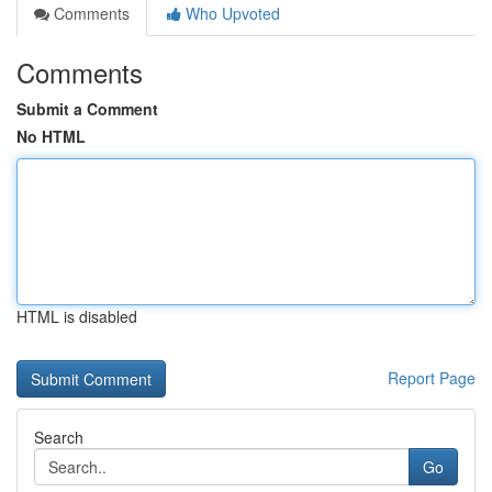
Comments
Who Upvoted
Comments
Submit a Comment
No HTML
HTML is disabled
Report Page
Search
Go