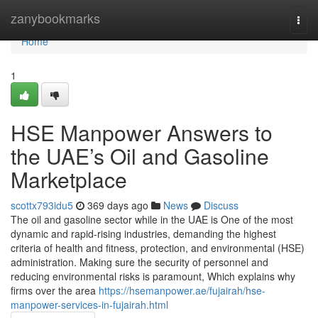
Home
zanybookmarks
Togg
navi
Home
1
HSE Manpower Answers to
the UAE’s Oil and Gasoline
Marketplace
scottx793idu5
369 days ago
News
Discuss
The oil and gasoline sector while in the UAE is One of the most
dynamic and rapid-rising industries, demanding the highest
criteria of health and fitness, protection, and environmental (HSE)
administration. Making sure the security of personnel and
reducing environmental risks is paramount, Which explains why
firms over the area
https://hsemanpower.ae/fujairah/hse-
manpower-services-in-fujairah.html