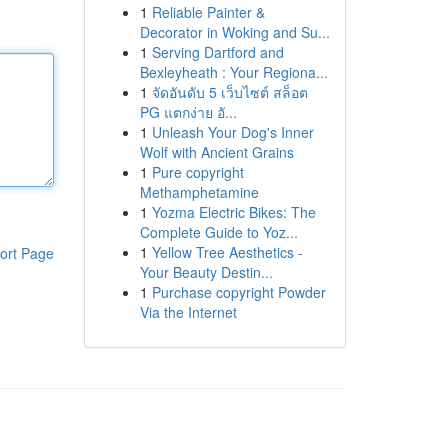
1
Reliable Painter &
Decorator in Woking and Su...
1
Serving Dartford and
Bexleyheath : Your Regiona...
1
จัดอันดับ 5 เว็บไซต์ สล็อต
PG แตกง่าย อั...
1
Unleash Your Dog's Inner
Wolf with Ancient Grains
1
Pure copyright
Methamphetamine
1
Yozma Electric Bikes: The
Complete Guide to Yoz...
1
Yellow Tree Aesthetics -
ort Page
Your Beauty Destin...
1
Purchase copyright Powder
Via the Internet