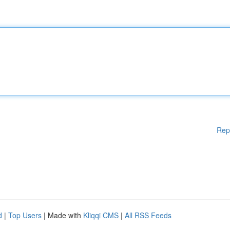
Rep
d
|
Top Users
| Made with
Kliqqi CMS
|
All RSS Feeds