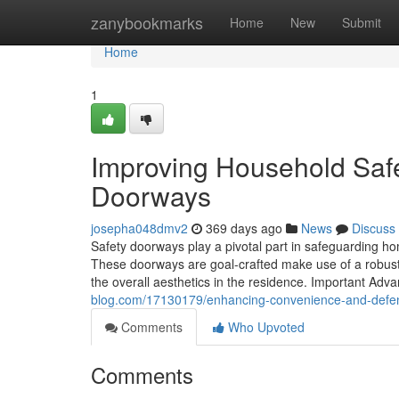
Home
zanybookmarks
Home
New
Submit
Home
1
Improving Household Safe
Doorways
josepha048dmv2
369 days ago
News
Discuss
Safety doorways play a pivotal part in safeguarding h
These doorways are goal-crafted make use of a robust 
the overall aesthetics in the residence. Important Ad
blog.com/17130179/enhancing-convenience-and-defen
Comments
Who Upvoted
Comments