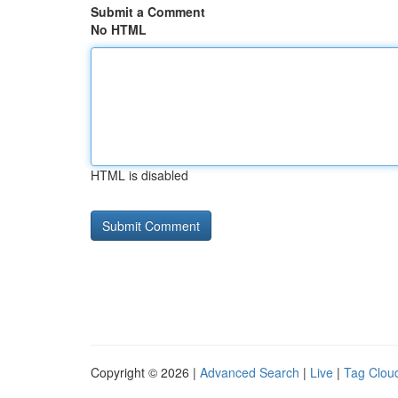
Submit a Comment
No HTML
HTML is disabled
Copyright © 2026 |
Advanced Search
|
Live
|
Tag Clou