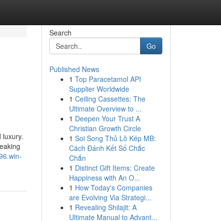
Search
Go
Published News
1
Top Paracetamol API
Supplier Worldwide
1
Ceiling Cassettes: The
Ultimate Overview to ...
1
Deepen Your Trust A
Christian Growth Circle
 luxury.
1
Soi Song Thủ Lô Kép MB:
weaking
Cách Đánh Kết Số Chắc
96.win-
Chắn
1
Distinct Gift Items: Create
Happiness with An O...
1
How Today's Companies
are Evolving Via Strategi...
1
Revealing Shilajit: A
Ultimate Manual to Advant...