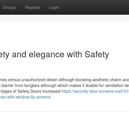
Groups
Register
Login
ty and elegance with Safety
omes versus unauthorized obtain although boosting aesthetic charm and
barrier from burglars although which makes it doable for ventilation t
vantages of Safety Doors Increased
https://security-door-screens-mel751
se-with-window-fly-screens