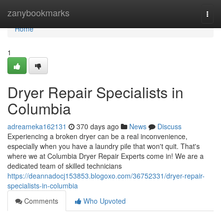
Home
zanybookmarks
Togg
navi
Home
1
Dryer Repair Specialists in
Columbia
adreameka162131
370 days ago
News
Discuss
Experiencing a broken dryer can be a real inconvenience,
especially when you have a laundry pile that won't quit. That's
where we at Columbia Dryer Repair Experts come in! We are a
dedicated team of skilled technicians
https://deannadocj153853.blogoxo.com/36752331/dryer-repair-
specialists-in-columbia
Comments
Who Upvoted