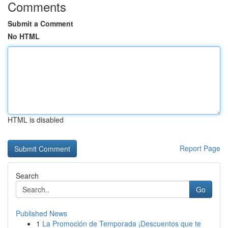
Comments
Submit a Comment
No HTML
HTML is disabled
Report Page
Search
Go
Published News
1
La Promoción de Temporada ¡Descuentos que te