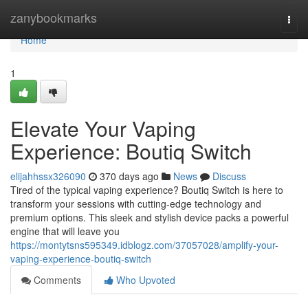
Home
zanybookmarks
Togg
navi
Home
1
Elevate Your Vaping
Experience: Boutiq Switch
elijahhssx326090
370 days ago
News
Discuss
Tired of the typical vaping experience? Boutiq Switch is here to
transform your sessions with cutting-edge technology and
premium options. This sleek and stylish device packs a powerful
engine that will leave you
https://montytsns595349.idblogz.com/37057028/amplify-your-
vaping-experience-boutiq-switch
Comments
Who Upvoted