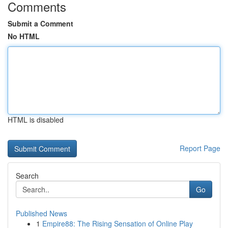
Comments
Submit a Comment
No HTML
HTML is disabled
Report Page
Search
Go
Published News
1
Empire88: The Rising Sensation of Online Play