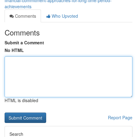
financial-commitment-approaches-for-long-time-period-
achievements
Comments
Who Upvoted
Comments
Submit a Comment
No HTML
HTML is disabled
Report Page
Search