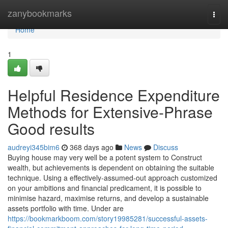
Home
zanybookmarks
Togg
navi
Home
1
Helpful Residence Expenditure
Methods for Extensive-Phrase
Good results
audreyi345bim6
368 days ago
News
Discuss
Buying house may very well be a potent system to Construct
wealth, but achievements is dependent on obtaining the suitable
technique. Using a effectively-assumed-out approach customized
on your ambitions and financial predicament, it is possible to
minimise hazard, maximise returns, and develop a sustainable
assets portfolio with time. Under are
https://bookmarkboom.com/story19985281/successful-assets-