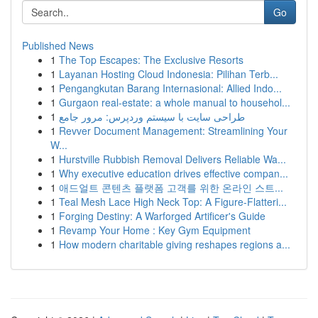
Go
Published News
1
The Top Escapes: The Exclusive Resorts
1
Layanan Hosting Cloud Indonesia: Pilihan Terb...
1
Pengangkutan Barang Internasional: Allied Indo...
1
Gurgaon real-estate: a whole manual to househol...
1
طراحی سایت با سیستم وردپرس: مرور جامع
1
Revver Document Management: Streamlining Your
W...
1
Hurstville Rubbish Removal Delivers Reliable Wa...
1
Why executive education drives effective compan...
1
애드얼트 콘텐츠 플랫폼 고객를 위한 온라인 스트...
1
Teal Mesh Lace High Neck Top: A Figure-Flatteri...
1
Forging Destiny: A Warforged Artificer's Guide
1
Revamp Your Home : Key Gym Equipment
1
How modern charitable giving reshapes regions a...