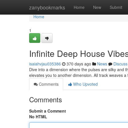
Home
zanybookmarks
Home
New
Submit
Home
1
Infinite Deep House Vibe
isaiahvjau035386
370 days ago
News
Discuss
Dive into a dimension where the pulses are silky and th
elevates you to another dimension. All track weaves a
Comments
Who Upvoted
Comments
Submit a Comment
No HTML