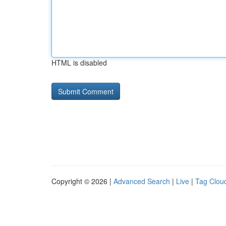
HTML is disabled
Copyright © 2026 |
Advanced Search
|
Live
|
Tag Clou