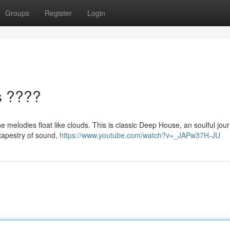
Groups
Register
Login
s ????
e melodies float like clouds. This is classic Deep House, an soulful jou
 tapestry of sound,
https://www.youtube.com/watch?v=_JAPw37H-JU