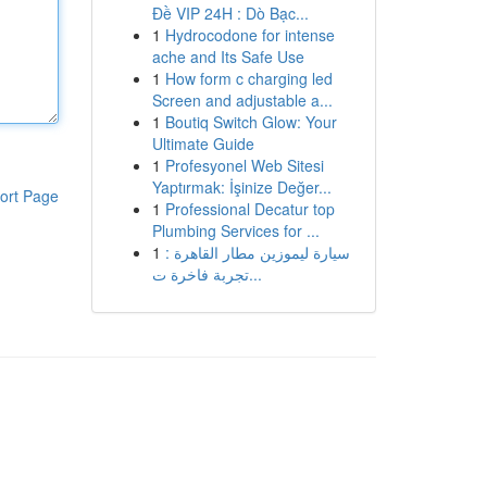
Đề VIP 24H : Dò Bạc...
1
Hydrocodone for intense
ache and Its Safe Use
1
How form c charging led
Screen and adjustable a...
1
Boutiq Switch Glow: Your
Ultimate Guide
1
Profesyonel Web Sitesi
Yaptırmak: İşinize Değer...
ort Page
1
Professional Decatur top
Plumbing Services for ...
1
سيارة ليموزين مطار القاهرة :
تجربة فاخرة ت...