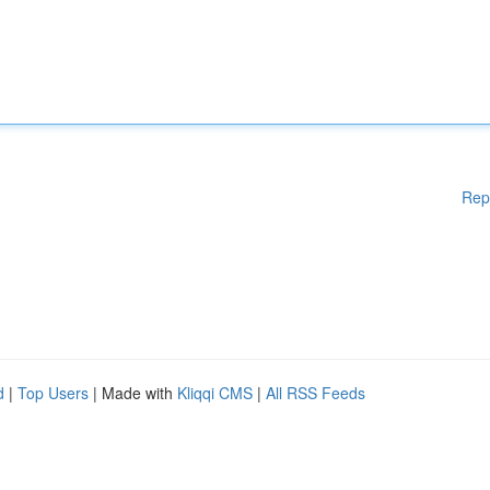
Rep
d
|
Top Users
| Made with
Kliqqi CMS
|
All RSS Feeds