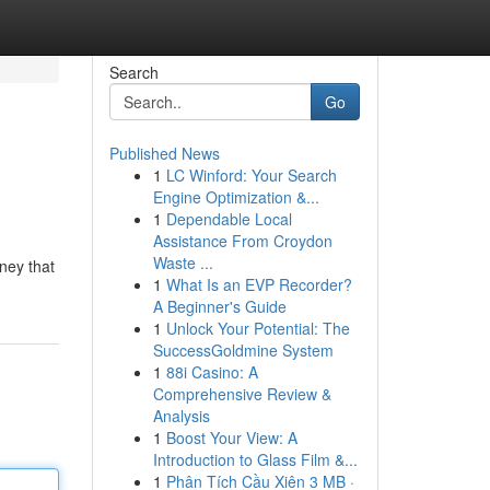
Search
Go
Published News
1
LC Winford: Your Search
Engine Optimization &...
1
Dependable Local
Assistance From Croydon
Waste ...
rney that
1
What Is an EVP Recorder?
A Beginner's Guide
1
Unlock Your Potential: The
SuccessGoldmine System
1
88i Casino: A
Comprehensive Review &
Analysis
1
Boost Your View: A
Introduction to Glass Film &...
1
Phân Tích Cầu Xiên 3 MB ·