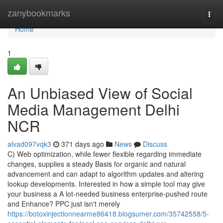
Home
zanybookmarks
Togg
navi
Home
1
An Unbiased View of Social
Media Management Delhi
NCR
alvad097vqk3
371 days ago
News
Discuss
C) Web optimization, while fewer flexible regarding immediate
changes, supplies a steady Basis for organic and natural
advancement and can adapt to algorithm updates and altering
lookup developments. Interested in how a simple tool may give
your business a A lot-needed business enterprise-pushed route
and Enhance? PPC just isn't merely
https://botoxinjectionnearme86418.blogsumer.com/35742558/5-