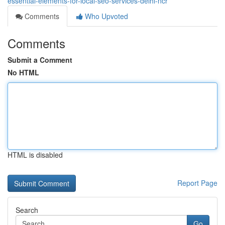
essential-elements-for-local-seo-services-delhi-ncr
Comments
Who Upvoted
Comments
Submit a Comment
No HTML
HTML is disabled
Report Page
Search
Go