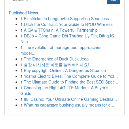
Published News
1
Electrician in Longueville Supporting Seamless ...
1
Ditch the Contract: Your Guide to BYOD Wireless
1
AIGV & TTChain: A Powerful Partnership
1
DE88 – Cổng Game Đổi Thưởng Uy Tín, Đăng Ký
Nha...
1
The evolution of management approaches in
moder...
1
The Emergence of Duck Duck Jeep
1
출장 마사지로 피로를 날려버리세요!
1
Buy copyright Online : A Dangerous Situation
1
Yozma Electric Bikes: The Complete Guide to Yoz...
1
The Ultimate Guide to Finding the Best SEO Spec...
1
Choosing the Right 4G LTE Modem: A Buyer's
Guide
1
88i Casino: Your Ultimate Online Gaming Destina...
1
What ris capacitive bushing usually means for d...