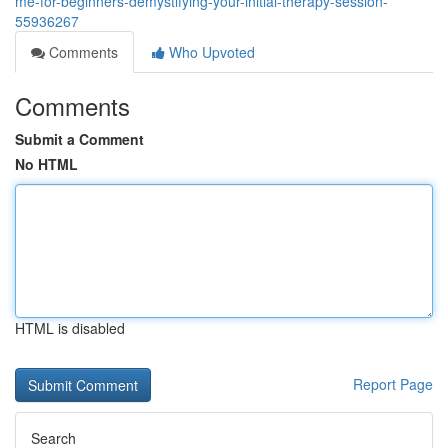
me-for-beginners-demystifying-your-initial-therapy-session-
55936267
Comments
Who Upvoted
Comments
Submit a Comment
No HTML
HTML is disabled
Report Page
Search