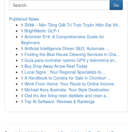
Go
Published News
1
SV88 – Nền Tảng Giải Trí Trực Tuyến Hiện Đại Vớ...
1
BrightMeds’ GLP-1
1
Antminer S19: A Comprehensive Guide for
Beginners
1
Artificial Intelligence Driven SEO: Automate ...
1
Finding the Best House Cleaning Services in Cha...
1
Guía para contratar rastreo GPS y telemetría en...
1
Buy Drop Away Arrow Rest Today
1
Local Signs : Your Regional Specialists fo...
1
A Handbook to Condos for Sale in Chonburi ...
1
Work From Home: Your Route to Online Income
1
Michael Kors Australia: Your Style Destination
1
Cbd thc Are living resin distillate and rosin a...
1
Top AI Software: Reviews & Rankings