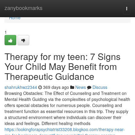
Home
zanybookmarks
Togg
navi
Home
1
Therapy for my teen: 7 Signs
Your Child May Benefit from
Therapeutic Guidance
shahrukhwz2344
369 days ago
News
Discuss
Browsing Obstacles: The Effect of Counseling and Treatment on
Mental Health Guiding via the complexities of psychological health
offers special obstacles for numerous people. Counseling and
treatment function as essential resources in this trip. They supply
a structured environment where individuals can discover their
ideas and feelings. Different healing methods
https://lookingforapsychiatrist33208.blogkoo.com/therapy-near-