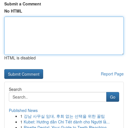
Submit a Comment
No HTML
HTML is disabled
Report Page
Search
Go
Published News
1
강남 사무실 임대, 후회 없는 선택을 위한 꿀팁
1
Kubet: Hướng dẫn Chi Tiết dành cho Người lầ...
1
Risette Dental: Your Guide to Teeth Bleaching ...