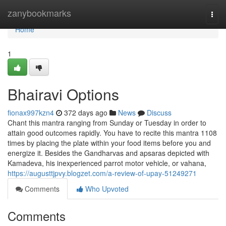
Home
zanybookmarks
Togg
navi
Home
1
Bhairavi Options
fionax997kzn4
372 days ago
News
Discuss
Chant this mantra ranging from Sunday or Tuesday in order to
attain good outcomes rapidly. You have to recite this mantra 1108
times by placing the plate within your food items before you and
energize it. Besides the Gandharvas and apsaras depicted with
Kamadeva, his inexperienced parrot motor vehicle, or vahana,
https://augusttjpvy.blogzet.com/a-review-of-upay-51249271
Comments
Who Upvoted
Comments