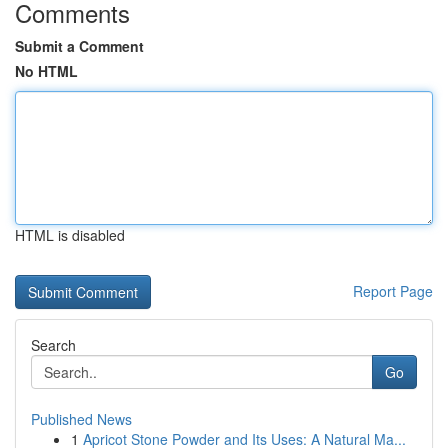
Comments
Submit a Comment
No HTML
HTML is disabled
Report Page
Search
Go
Published News
1
Apricot Stone Powder and Its Uses: A Natural Ma...