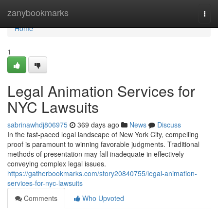
Home
zanybookmarks
Togg
navi
Home
1
Legal Animation Services for
NYC Lawsuits
sabrinawhdj806975
369 days ago
News
Discuss
In the fast-paced legal landscape of New York City, compelling
proof is paramount to winning favorable judgments. Traditional
methods of presentation may fall inadequate in effectively
conveying complex legal issues.
https://gatherbookmarks.com/story20840755/legal-animation-
services-for-nyc-lawsuits
Comments
Who Upvoted