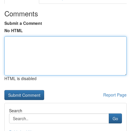
Comments
Submit a Comment
No HTML
HTML is disabled
Report Page
Search
Go