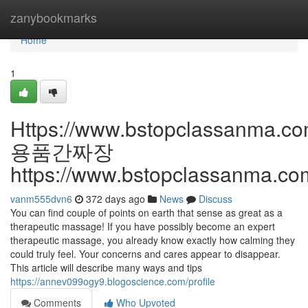
Home
zanybookmarks
Home
1
Https://www.bstopclassanma.c
용품간짜장
https://www.bstopclassanma.co
vanm555dvn6
372 days ago
News
Discuss
You can find couple of points on earth that sense as great as a
therapeutic massage! If you have possibly become an expert
therapeutic massage, you already know exactly how calming they
could truly feel. Your concerns and cares appear to disappear.
This article will describe many ways and tips
https://annev099ogy9.blogoscience.com/profile
Comments
Who Upvoted