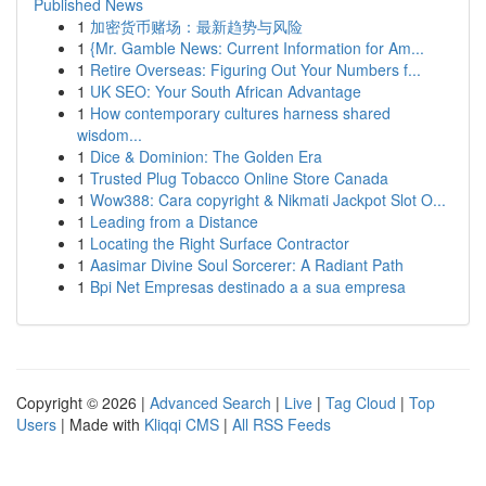
Published News
1
加密货币赌场：最新趋势与风险
1
{Mr. Gamble News: Current Information for Am...
1
Retire Overseas: Figuring Out Your Numbers f...
1
UK SEO: Your South African Advantage
1
How contemporary cultures harness shared
wisdom...
1
Dice & Dominion: The Golden Era
1
Trusted Plug Tobacco Online Store Canada
1
Wow388: Cara copyright & Nikmati Jackpot Slot O...
1
Leading from a Distance
1
Locating the Right Surface Contractor
1
Aasimar Divine Soul Sorcerer: A Radiant Path
1
Bpi Net Empresas destinado a a sua empresa
Copyright © 2026 |
Advanced Search
|
Live
|
Tag Cloud
|
Top
Users
| Made with
Kliqqi CMS
|
All RSS Feeds