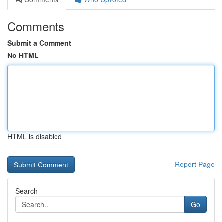
Comments
Submit a Comment
No HTML
HTML is disabled
Report Page
Search
Go