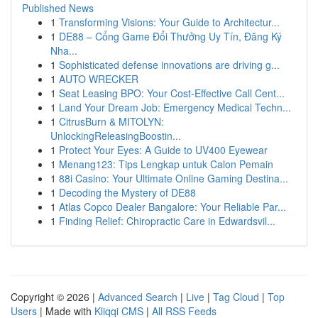
Published News
1
Transforming Visions: Your Guide to Architectur...
1
DE88 – Cổng Game Đổi Thưởng Uy Tín, Đăng Ký
Nha...
1
Sophisticated defense innovations are driving g...
1
AUTO WRECKER
1
Seat Leasing BPO: Your Cost-Effective Call Cent...
1
Land Your Dream Job: Emergency Medical Techn...
1
CitrusBurn & MITOLYN:
UnlockingReleasingBoostin...
1
Protect Your Eyes: A Guide to UV400 Eyewear
1
Menang123: Tips Lengkap untuk Calon Pemain
1
88i Casino: Your Ultimate Online Gaming Destina...
1
Decoding the Mystery of DE88
1
Atlas Copco Dealer Bangalore: Your Reliable Par...
1
Finding Relief: Chiropractic Care in Edwardsvil...
Copyright © 2026 |
Advanced Search
|
Live
|
Tag Cloud
|
Top
Users
| Made with
Kliqqi CMS
|
All RSS Feeds