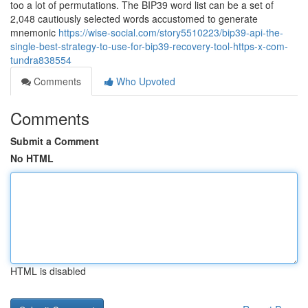
too a lot of permutations. The BIP39 word list can be a set of
2,048 cautiously selected words accustomed to generate
mnemonic
https://wise-social.com/story5510223/bip39-api-the-
single-best-strategy-to-use-for-bip39-recovery-tool-https-x-com-
tundra838554
Comments
Who Upvoted
Comments
Submit a Comment
No HTML
HTML is disabled