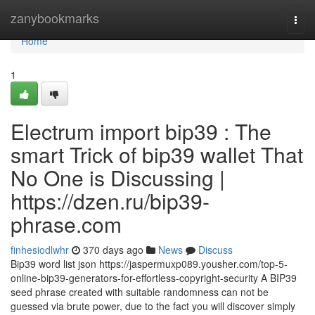
Home
zanybookmarks
Togg
navi
Home
1
Electrum import bip39 : The
smart Trick of bip39 wallet That
No One is Discussing |
https://dzen.ru/bip39-
phrase.com
finhesiodlwhr
370 days ago
News
Discuss
Bip39 word list json https://jaspermuxp089.yousher.com/top-5-
online-bip39-generators-for-effortless-copyright-security A BIP39
seed phrase created with suitable randomness can not be
guessed via brute power, due to the fact you will discover simply