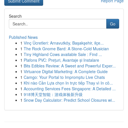
Report Page
Search
Go
Published News
1
Vinç Ücretleri: Arnavutköy, Başakşehir, ilçe...
1
The Rock Gnome Bard: A Stone-Cold Musician
1
Tiny Highland Cows available Sale : Find ...
1
Plafons PVC: Prețuri, Avantaje și Instalare
1
Bits Edibles Review: A Sweet and Powerful Exper...
1
Virtuance Digital Marketing: A Complete Guide
1
Camgo: Your Portal to Impromptu Live Chats
1
Khi nào Cần Lựa chọn In trực tiếp Thay vì In cô...
1
Accounting Services Fees Singapore: A Detailed ...
1
918博天堂智能：游戏体验新升级
1
Snow Day Calculator: Predict School Closures wi...