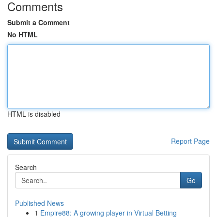
Comments
Submit a Comment
No HTML
HTML is disabled
Report Page
Search
Go
Published News
1
Empire88: A growing player in Virtual Betting