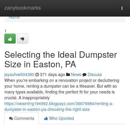
Home
zanybookmarks
Togg
navi
Home
1
Selecting the Ideal Dumpster
Size in Easton, PA
jayaufvw504380
371 days ago
News
Discuss
When you're embarking on a renovation project or decluttering
your home, renting a dumpster can be a lifesaver. But with so
many types available, finding the perfect fit for your needs is
crucial. A inappropriately
https://owaintrrg194992.blogpayz.com/36676984/renting-a-
dumpster-in-easton-pa-choosing-the-right-size
Comments
Who Upvoted