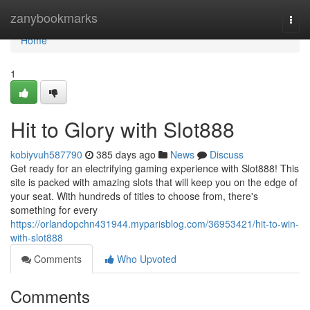
Home
zanybookmarks
Togg
navi
Home
1
Hit to Glory with Slot888
kobiyvuh587790
385 days ago
News
Discuss
Get ready for an electrifying gaming experience with Slot888! This
site is packed with amazing slots that will keep you on the edge of
your seat. With hundreds of titles to choose from, there's
something for every
https://orlandopchn431944.myparisblog.com/36953421/hit-to-win-
with-slot888
Comments
Who Upvoted
Comments