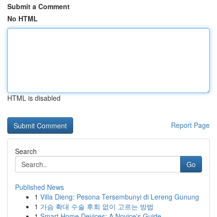
Submit a Comment
No HTML
HTML is disabled
Report Page
Search
Go
Published News
1
Villa Dieng: Pesona Tersembunyi di Lereng Gunung
1
가슴 확대 수술 후회 없이 고르는 방법
1
Smart Home Devices: A Novice's Guide