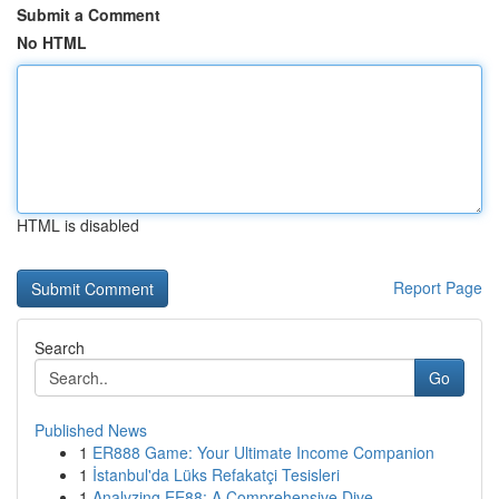
Submit a Comment
No HTML
HTML is disabled
Report Page
Search
Go
Published News
1
ER888 Game: Your Ultimate Income Companion
1
İstanbul'da Lüks Refakatçi Tesisleri
1
Analyzing EE88: A Comprehensive Dive