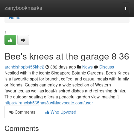
Home
zanybookmarks
Togg
navi
Home
1
Bee's knees at the garage​ 8 36
archbishopb455khe2
382 days ago
News
Discuss
Nestled within the iconic Singapore Botanic Gardens, Bee’s Knees
is a favourite spot for brunch, coffee, and casual meals with family
or friends. Guests can enjoy a wide selection of Western
favourites, as well as local-inspired dishes and refreshing drinks.
The outdoor seating offers a peaceful garden view, making it
https://francish565has8.wikiadvocate.com/user
Comments
Who Upvoted
Comments