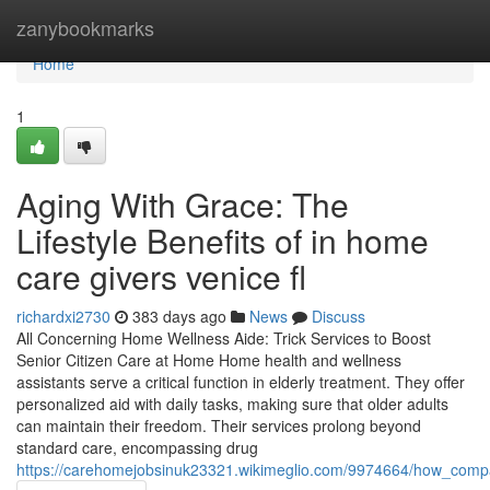
Home
zanybookmarks
Home
1
Aging With Grace: The
Lifestyle Benefits of in home
care givers venice fl
richardxi2730
383 days ago
News
Discuss
All Concerning Home Wellness Aide: Trick Services to Boost
Senior Citizen Care at Home Home health and wellness
assistants serve a critical function in elderly treatment. They offer
personalized aid with daily tasks, making sure that older adults
can maintain their freedom. Their services prolong beyond
standard care, encompassing drug
https://carehomejobsinuk23321.wikimeglio.com/9974664/how_compa