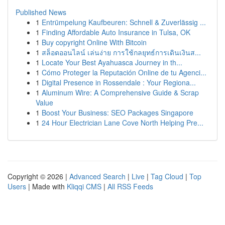
Published News
1
Entrümpelung Kaufbeuren: Schnell & Zuverlässig ...
1
Finding Affordable Auto Insurance in Tulsa, OK
1
Buy copyright Online With Bitcoin
1
สล็อตออนไลน์ เล่นง่าย การใช้กลยุทธ์การเดินเงินส...
1
Locate Your Best Ayahuasca Journey in th...
1
Cómo Proteger la Reputación Online de tu Agenci...
1
Digital Presence in Rossendale : Your Regiona...
1
Aluminum Wire: A Comprehensive Guide & Scrap
Value
1
Boost Your Business: SEO Packages Singapore
1
24 Hour Electrician Lane Cove North Helping Pre...
Copyright © 2026 |
Advanced Search
|
Live
|
Tag Cloud
|
Top
Users
| Made with
Kliqqi CMS
|
All RSS Feeds