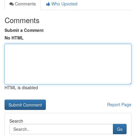
Comments
Who Upvoted
Comments
Submit a Comment
No HTML
HTML is disabled
Report Page
Search
Go