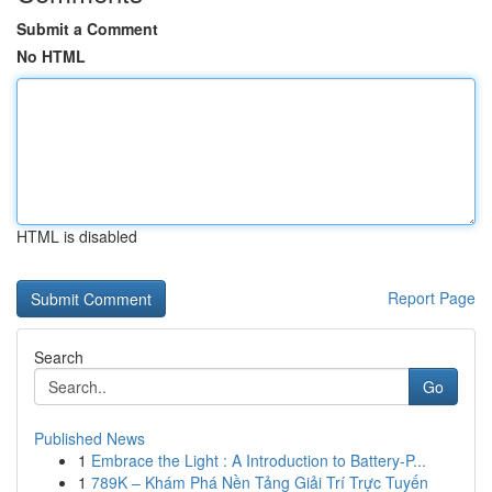
Submit a Comment
No HTML
HTML is disabled
Report Page
Search
Go
Published News
1
Embrace the Light : A Introduction to Battery-P...
1
789K – Khám Phá Nền Tảng Giải Trí Trực Tuyến