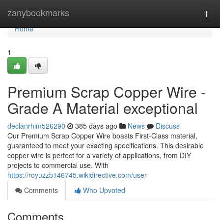
Home
zanybookmarks
Togg
navi
Home
1
Premium Scrap Copper Wire -
Grade A Material exceptional
declanrhim526290
385 days ago
News
Discuss
Our Premium Scrap Copper Wire boasts First-Class material,
guaranteed to meet your exacting specifications. This desirable
copper wire is perfect for a variety of applications, from DIY
projects to commercial use. With
https://royuzzb146745.wikidirective.com/user
Comments
Who Upvoted
Comments