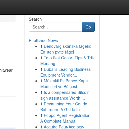
Search
Go
Published News
1
Dendvärg skånska fågeln:
En liten pytte fågel
1
Toto Slot Gacor: Tips & Trik
Menang }
1
Dubai's Leading Business
nitwear
Equipment Vendor...
1
Müstakil Ev Bahçe Kapısı
Modelleri ve Bütçesi
1
Is a compensated Bitcoin
sign assistance Worth ...
1
Revamping Your Condo
Bathroom: A Guide to T...
1
Poppo Agent Registration:
A Complete Manual
1
Acquire Four-Acetoxy-