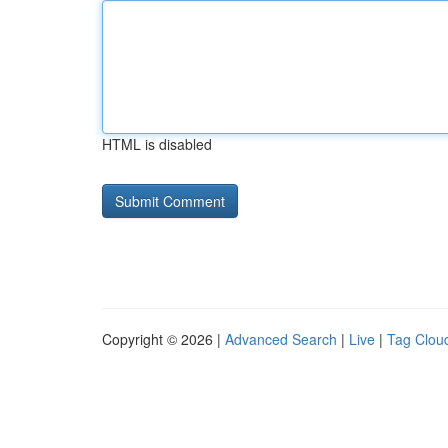
HTML is disabled
Copyright © 2026 |
Advanced Search
|
Live
|
Tag Clou