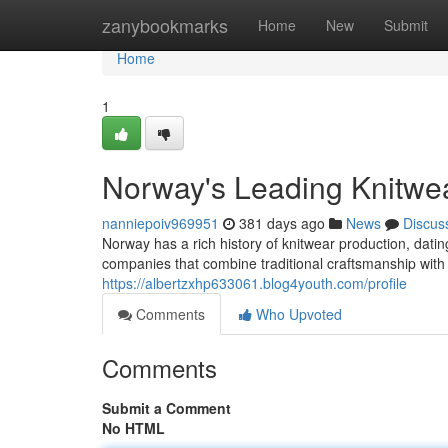
Home
zanybookmarks
Home
New
Submit
Home
1
Norway's Leading Knitwe
nanniepoiv969951
381 days ago
News
Discus
Norway has a rich history of knitwear production, da
companies that combine traditional craftsmanship with
https://albertzxhp633061.blog4youth.com/profile
Comments
Who Upvoted
Comments
Submit a Comment
No HTML