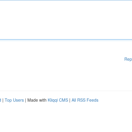
Rep
d
|
Top Users
| Made with
Kliqqi CMS
|
All RSS Feeds