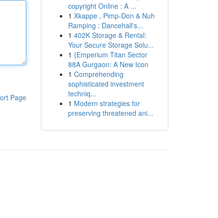
copyright Online : A ...
1
Xkappe , Pimp-Don & Nuh
Ramping : Dancehall's...
1
402K Storage & Rental:
Your Secure Storage Solu...
1
{Emperium Titan Sector
88A Gurgaon: A New Icon
1
Comprehending
sophisticated investment
techniq...
ort Page
1
Modern strategies for
preserving threatened ani...