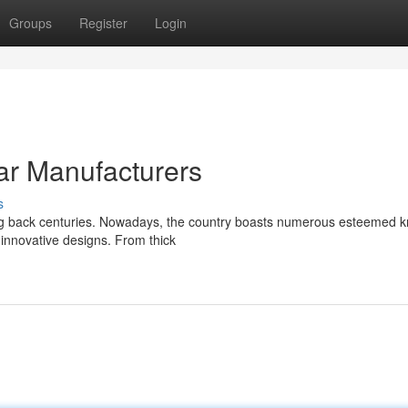
Groups
Register
Login
ar Manufacturers
s
ting back centuries. Nowadays, the country boasts numerous esteemed k
 innovative designs. From thick