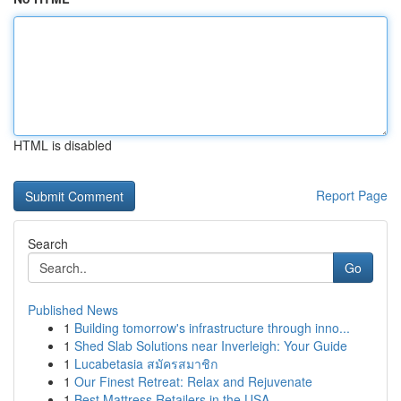
HTML is disabled
Report Page
Search
Go
Published News
1
Building tomorrow's infrastructure through inno...
1
Shed Slab Solutions near Inverleigh: Your Guide
1
Lucabetasia สมัครสมาชิก
1
Our Finest Retreat: Relax and Rejuvenate
1
Best Mattress Retailers in the USA