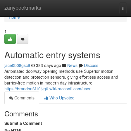
Home
zanybookmarks
Togg
navi
Home
1
Automatic entry systems
jace0b08gsc9
383 days ago
News
Discuss
Automated doorway opening methods use Superior motion
detection and protection sensors, giving effortless access and
barrier-free motion in modern day infrastructure.
https://brandon6f10jvg0.wiki-racconti.com/user
Comments
Who Upvoted
Comments
Submit a Comment
No HTML