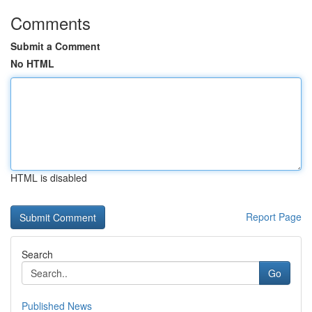
Comments
Submit a Comment
No HTML
HTML is disabled
Report Page
Search
Go
Published News