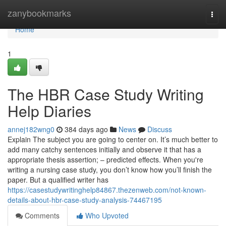
Home
zanybookmarks
Togg
navi
Home
1
The HBR Case Study Writing
Help Diaries
annej182wng0
384 days ago
News
Discuss
Explain The subject you are going to center on. It’s much better to
add many catchy sentences initially and observe it that has a
appropriate thesis assertion; – predicted effects. When you're
writing a nursing case study, you don’t know how you’ll finish the
paper. But a qualified writer has
https://casestudywritinghelp84867.thezenweb.com/not-known-
details-about-hbr-case-study-analysis-74467195
Comments
Who Upvoted