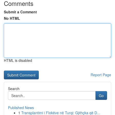
Comments
Submit a Comment
No HTML
HTML is disabled
Report Page
Search
Go
Published News
1
Transplantimi i Flokëve në Turqi: Gjithçka që D...