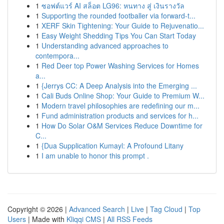
1
ซอฟต์แวร์ AI สล็อต LG96: หนทาง สู่ เงินรางวัล
1
Supporting the rounded footballer via forward-t...
1
XERF Skin Tightening: Your Guide to Rejuvenatio...
1
Easy Weight Shedding Tips You Can Start Today
1
Understanding advanced approaches to
contempora...
1
Red Deer top Power Washing Services for Homes
a...
1
{Jerrys CC: A Deep Analysis into the Emerging ...
1
Cali Buds Online Shop: Your Guide to Premium W...
1
Modern travel philosophies are redefining our m...
1
Fund administration products and services for h...
1
How Do Solar O&M Services Reduce Downtime for
C...
1
{Dua Supplication Kumayl: A Profound Litany
1
I am unable to honor this prompt .
Copyright © 2026 |
Advanced Search
|
Live
|
Tag Cloud
|
Top
Users
| Made with
Kliqqi CMS
|
All RSS Feeds