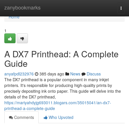
Home
zanybookmarks
Togg
navi
Home
1
A DX7 Printhead: A Complete
Guide
anyafpdl232976
385 days ago
News
Discuss
The DX7 printhead is a popular component in many inkjet
printers. It's responsible for producing high-quality prints by
precisely depositing ink onto paper. This guide will delve into the
details of the DX7 printhead,
https://mariyahdyjg693011.blogars.com/35015041/an-dx7-
printhead-a-complete-guide
Comments
Who Upvoted