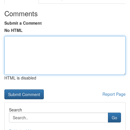
Comments
Submit a Comment
No HTML
HTML is disabled
Report Page
Search
Go