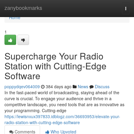
Home
zanybookmarks
Togg
navi
Home
1
Supercharge Your Radio
Station with Cutting-Edge
Software
poppydqev064009
384 days ago
News
Discuss
In the fast-paced world of broadcasting, staying ahead of the
curve is crucial. To engage your audience and thrive in a
competitive landscape, you need tools that are as innovative as
your programming. Cutting-edge
https://lewisnxux397833.idblogz.com/36693953/elevate-your-
radio-station-with-cutting-edge-software
Comments
Who Upvoted