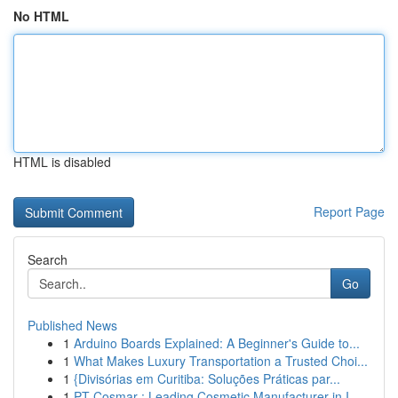
No HTML
HTML is disabled
Report Page
Search
Go
Published News
1
Arduino Boards Explained: A Beginner's Guide to...
1
What Makes Luxury Transportation a Trusted Choi...
1
{Divisórias em Curitiba: Soluções Práticas par...
1
PT Cosmar : Leading Cosmetic Manufacturer in I...