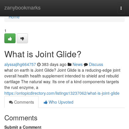
Home
zanybookmarks
Togg
navi
Home
1
What is Joint Glide?
alyssajihg664757
383 days ago
News
Discuss
what on earth is Joint Glide? Joint Glide is a reducing-edge joint
overall health health supplement intended to shield and rebuild
cartilage The natural way. Its one of a kind components targets
the rust enzyme, a
https://ontopicdirectory.com/listings13237062/what-is-joint-glide
Comments
Who Upvoted
Comments
Submit a Comment