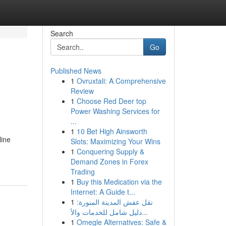
Search
Go
Published News
1
Ovruxtali: A Comprehensive
Review
1
Choose Red Deer top
Power Washing Services for
...
1
10 Bet High Ainsworth
line
Slots: Maximizing Your Wins
1
Conquering Supply &
Demand Zones in Forex
Trading
1
Buy this Medication via the
Internet: A Guide t...
1
نقل عفش المدينة المنورة:
دليل شامل للخدمات والأ...
1
Omegle Alternatives: Safe &