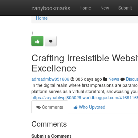
Home
zanybookmarks
Home
New
Submit
Home
1
Crafting Irresistible Web
Excellence
adreadmbw851606
385 days ago
News
Discu
In the digital realm where first impressions are paramou
platform serves as a virtual storefront, showcasing you
https://zaynabtwpj805029.worldblogged.com/41691168/c
Comments
Who Upvoted
Comments
Submit a Comment