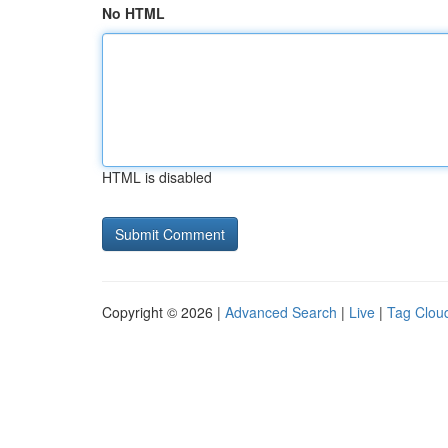
No HTML
HTML is disabled
Copyright © 2026 |
Advanced Search
|
Live
|
Tag Clou