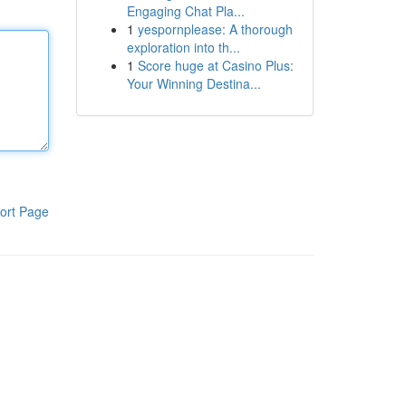
Engaging Chat Pla...
1
yespornplease: A thorough
exploration into th...
1
Score huge at Casino Plus:
Your Winning Destina...
ort Page