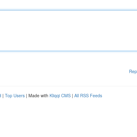
Rep
d
|
Top Users
| Made with
Kliqqi CMS
|
All RSS Feeds