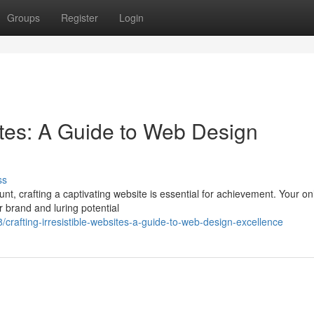
Groups
Register
Login
sites: A Guide to Web Design
ss
nt, crafting a captivating website is essential for achievement. Your on
r brand and luring potential
rafting-irresistible-websites-a-guide-to-web-design-excellence