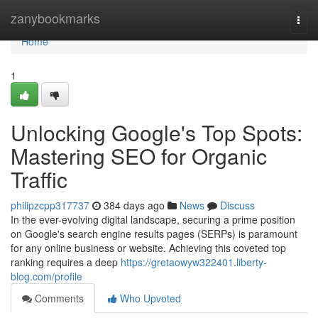
Home
zanybookmarks
Togg
navi
Home
1
Unlocking Google's Top Spots:
Mastering SEO for Organic
Traffic
philipzcpp317737
384 days ago
News
Discuss
In the ever-evolving digital landscape, securing a prime position
on Google's search engine results pages (SERPs) is paramount
for any online business or website. Achieving this coveted top
ranking requires a deep
https://gretaowyw322401.liberty-
blog.com/profile
Comments
Who Upvoted