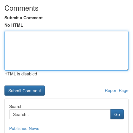
Comments
Submit a Comment
No HTML
HTML is disabled
Report Page
Search
Go
Published News