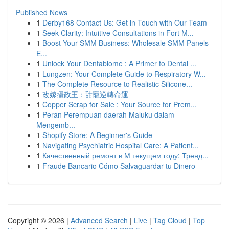
Published News
1
Derby168 Contact Us: Get in Touch with Our Team
1
Seek Clarity: Intuitive Consultations in Fort M...
1
Boost Your SMM Business: Wholesale SMM Panels
E...
1
Unlock Your Dentabiome : A Primer to Dental ...
1
Lungzen: Your Complete Guide to Respiratory W...
1
The Complete Resource to Realistic Silicone...
1
改嫁攝政王：甜寵逆轉命運
1
Copper Scrap for Sale : Your Source for Prem...
1
Peran Perempuan daerah Maluku dalam
Mengemb...
1
Shopify Store: A Beginner's Guide
1
Navigating Psychiatric Hospital Care: A Patient...
1
Качественный ремонт в М текущем году: Тренд...
1
Fraude Bancario Cómo Salvaguardar tu Dinero
Copyright © 2026 |
Advanced Search
|
Live
|
Tag Cloud
|
Top