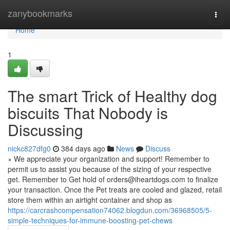
Home
zanybookmarks
Togg
navi
Home
1
The smart Trick of Healthy dog
biscuits That Nobody is
Discussing
nickc827dfg0
384 days ago
News
Discuss
× We appreciate your organization and support! Remember to
permit us to assist you because of the sizing of your respective
get. Remember to Get hold of
orders@iheartdogs.com
to finalize
your transaction. Once the Pet treats are cooled and glazed, retail
store them within an airtight container and shop as
https://carcrashcompensation74062.blogdun.com/36968505/5-
simple-techniques-for-immune-boosting-pet-chews