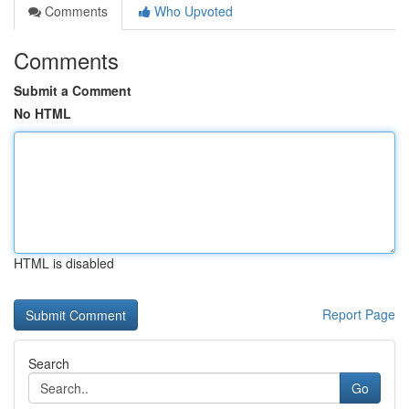
Comments
Who Upvoted
Comments
Submit a Comment
No HTML
HTML is disabled
Report Page
Search
Go