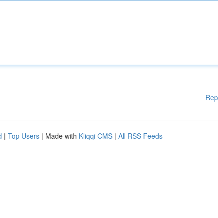
Rep
d
|
Top Users
| Made with
Kliqqi CMS
|
All RSS Feeds