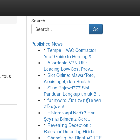
Search
Go
Published News
1
Tempe HVAC Contractor:
Your Guide to Heating &...
1
Affordable VPN UK :
Leading Low-Cost Prov...
1
Slot Online: MawarToto,
uitous
Alexistogel, dan Rupiah...
1
Situs Rajawd777 Slot
Panduan Lengkap untuk B...
1
funnywin: เปิดประตูสู่โลกคา
สิโนสุดฮา!
1
Histeroskopi Nedir? Her
Şeyinizi Bilmeniz Gere...
1
Revealing Deception :
Rules for Detecting Hidde...
1
Choosing the Right 4G LTE