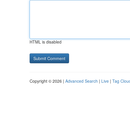
HTML is disabled
Copyright © 2026 |
Advanced Search
|
Live
|
Tag Clou