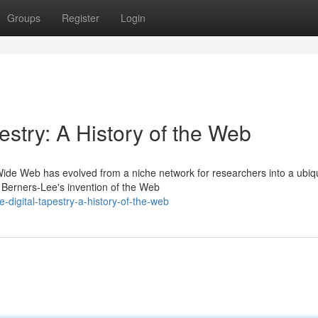
Groups
Register
Login
estry: A History of the Web
 Wide Web has evolved from a niche network for researchers into a ubiq
Berners-Lee's invention of the Web
digital-tapestry-a-history-of-the-web