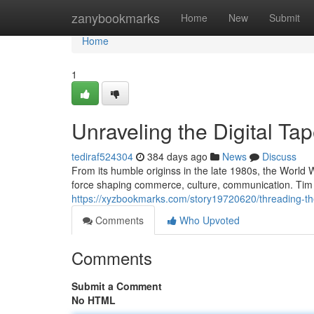
Home
zanybookmarks
Home
New
Submit
Home
1
Unraveling the Digital Tap
tediraf524304
384 days ago
News
Discuss
From its humble originss in the late 1980s, the World
force shaping commerce, culture, communication. Tim 
https://xyzbookmarks.com/story19720620/threading-the-
Comments
Who Upvoted
Comments
Submit a Comment
No HTML