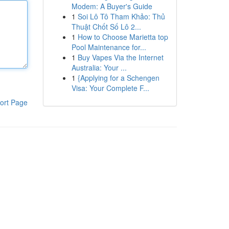
Modem: A Buyer's Guide
1
Soi Lô Tô Tham Khảo: Thủ
Thuật Chốt Số Lô 2...
1
How to Choose Marietta top
Pool Maintenance for...
1
Buy Vapes Via the Internet
Australia: Your ...
1
{Applying for a Schengen
Visa: Your Complete F...
ort Page