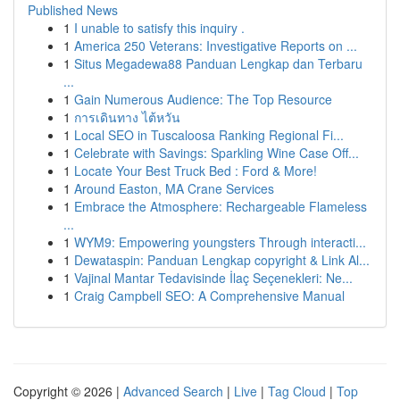
Published News
1
I unable to satisfy this inquiry .
1
America 250 Veterans: Investigative Reports on ...
1
Situs Megadewa88 Panduan Lengkap dan Terbaru
...
1
Gain Numerous Audience: The Top Resource
1
การเดินทาง ไต้หวัน
1
Local SEO in Tuscaloosa Ranking Regional Fi...
1
Celebrate with Savings: Sparkling Wine Case Off...
1
Locate Your Best Truck Bed : Ford & More!
1
Around Easton, MA Crane Services
1
Embrace the Atmosphere: Rechargeable Flameless
...
1
WYM9: Empowering youngsters Through interacti...
1
Dewataspin: Panduan Lengkap copyright & Link Al...
1
Vajinal Mantar Tedavisinde İlaç Seçenekleri: Ne...
1
Craig Campbell SEO: A Comprehensive Manual
Copyright © 2026 |
Advanced Search
|
Live
|
Tag Cloud
|
Top