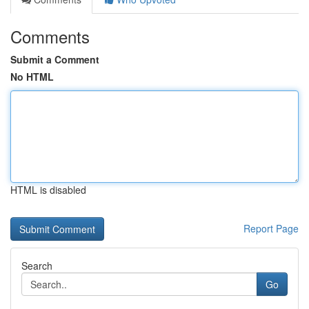
Comments
Submit a Comment
No HTML
HTML is disabled
Report Page
Search
Go