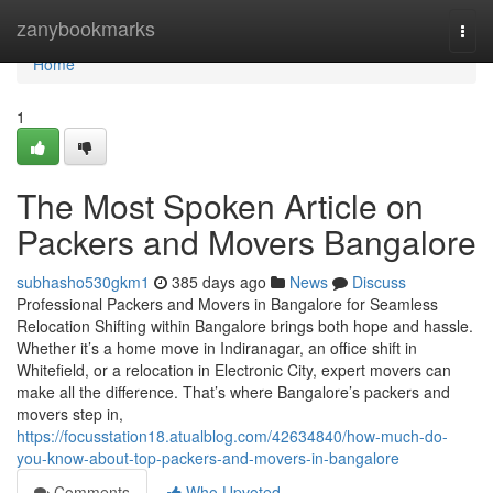
Home
zanybookmarks
Togg
navi
Home
1
The Most Spoken Article on
Packers and Movers Bangalore
subhasho530gkm1
385 days ago
News
Discuss
Professional Packers and Movers in Bangalore for Seamless
Relocation Shifting within Bangalore brings both hope and hassle.
Whether it’s a home move in Indiranagar, an office shift in
Whitefield, or a relocation in Electronic City, expert movers can
make all the difference. That’s where Bangalore’s packers and
movers step in,
https://focusstation18.atualblog.com/42634840/how-much-do-
you-know-about-top-packers-and-movers-in-bangalore
Comments
Who Upvoted