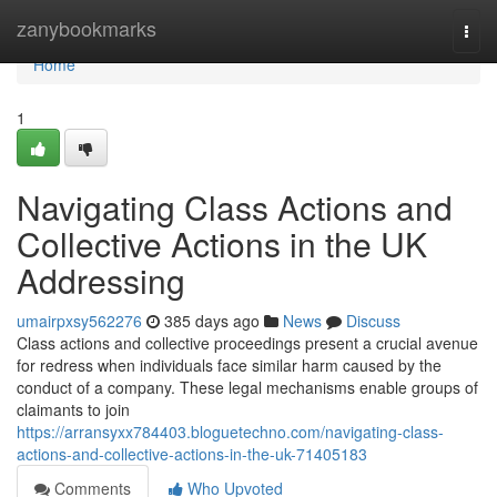
Home
zanybookmarks
Togg
navi
Home
1
Navigating Class Actions and
Collective Actions in the UK
Addressing
umairpxsy562276
385 days ago
News
Discuss
Class actions and collective proceedings present a crucial avenue
for redress when individuals face similar harm caused by the
conduct of a company. These legal mechanisms enable groups of
claimants to join
https://arransyxx784403.bloguetechno.com/navigating-class-
actions-and-collective-actions-in-the-uk-71405183
Comments
Who Upvoted