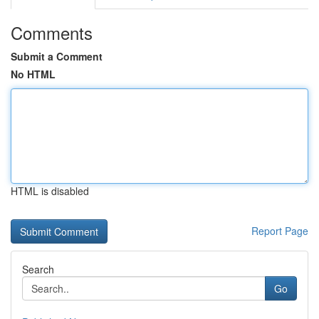
Comments
Submit a Comment
No HTML
HTML is disabled
Report Page
Search
Go