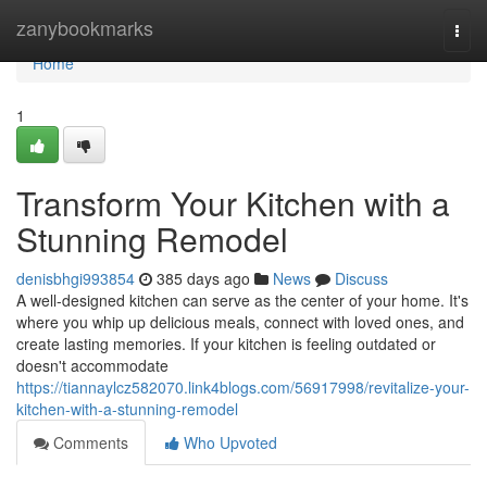
Home
zanybookmarks
Togg
navi
Home
1
Transform Your Kitchen with a
Stunning Remodel
denisbhgi993854
385 days ago
News
Discuss
A well-designed kitchen can serve as the center of your home. It's
where you whip up delicious meals, connect with loved ones, and
create lasting memories. If your kitchen is feeling outdated or
doesn't accommodate
https://tiannaylcz582070.link4blogs.com/56917998/revitalize-your-
kitchen-with-a-stunning-remodel
Comments
Who Upvoted