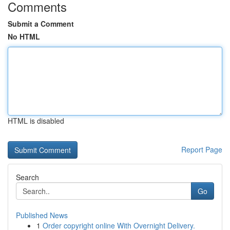
Comments
Submit a Comment
No HTML
HTML is disabled
Report Page
Search
Go
Published News
1
Order copyright online With Overnight Delivery.