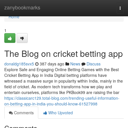
Home
zanybookmarks
Togg
navi
Home
1
The Blog on cricket betting app
donaldg185svx5
387 days ago
News
Discuss
Explore Safe and Engaging Online Betting Games with the Best
Cricket Betting App in India Digital betting platforms have
witnessed a massive surge in popularity within India, mainly in the
field of cricket. As modern tech transforms how we play and
entertain ourselves, platforms like PKBook99 are raising the bar
https://classicarc129.total-blog.com/trending-useful-information-
on-betting-app-in-india-you-should-know-61527998
Comments
Who Upvoted
Comments