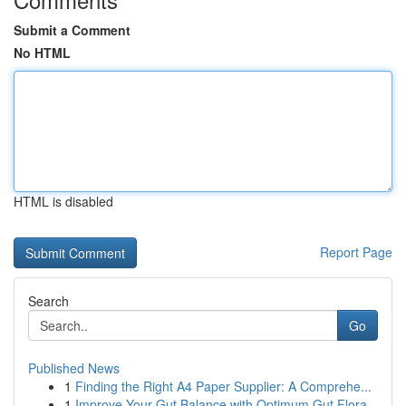
Submit a Comment
No HTML
HTML is disabled
Report Page
Search
Go
Published News
1
Finding the Right A4 Paper Supplier: A Comprehe...
1
Improve Your Gut Balance with Optimum Gut Flora