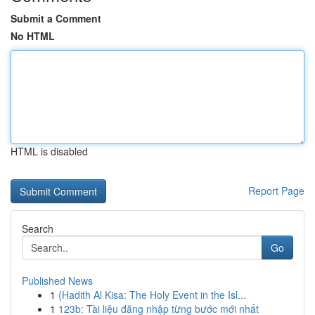
Submit a Comment
No HTML
HTML is disabled
Report Page
Search
Go
Published News
1
{Hadith Al Kisa: The Holy Event in the Isl...
1
123b: Tài liệu đăng nhập từng bước mới nhất