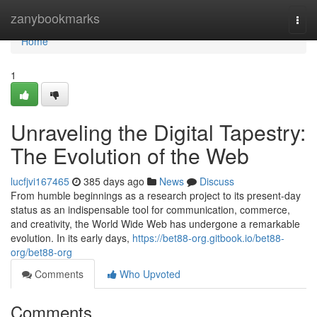
Home
zanybookmarks
Togg
navi
Home
1
Unraveling the Digital Tapestry:
The Evolution of the Web
lucfjvi167465
385 days ago
News
Discuss
From humble beginnings as a research project to its present-day
status as an indispensable tool for communication, commerce,
and creativity, the World Wide Web has undergone a remarkable
evolution. In its early days,
https://bet88-org.gitbook.io/bet88-
org/bet88-org
Comments
Who Upvoted
Comments